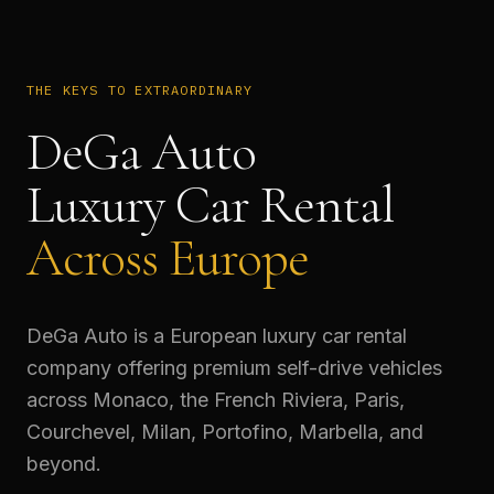
THE KEYS TO EXTRAORDINARY
DeGa Auto
Luxury Car Rental
Across Europe
DeGa Auto is a European luxury car rental
company offering premium self-drive vehicles
across Monaco, the French Riviera, Paris,
Courchevel, Milan, Portofino, Marbella, and
beyond.