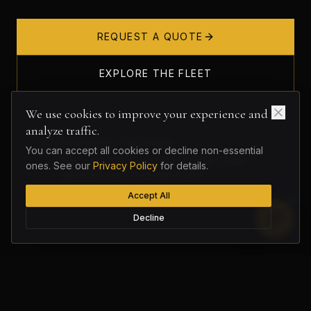
REQUEST A QUOTE
EXPLORE THE FLEET
We use cookies to improve your experience and
analyze traffic.
Interactive Car Picker
You can accept all cookies or decline non-essential
Not sure what to choose? Answer a few
ones. See our
Privacy Policy
for details.
questions and we'll match you.
Accept All
Decline