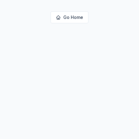
Go Home