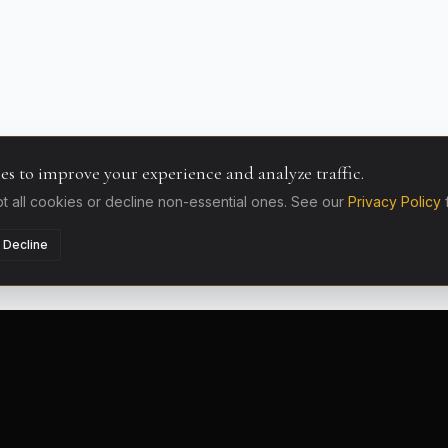
es to improve your experience and analyze traffic.
 all cookies or decline non-essential ones. See our
Privacy Policy
Decline
LOCATIONS
AIRPORT D
French Riviera
Nice Airpor