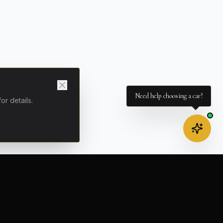
Need help choosing a car?
for details.
ELIVERY
COMPANY
t (NCE)
About