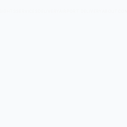
NSIGHTS
SERVICES
DELIVERY
AIRPORT DELIVERY
ABOUT
CO