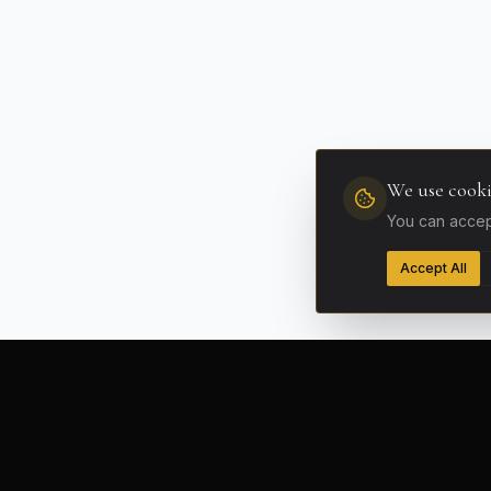
We use cooki
You can accept
Accept All
FLEET
Supercars