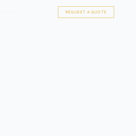
NTACT
REQUEST A QUOTE