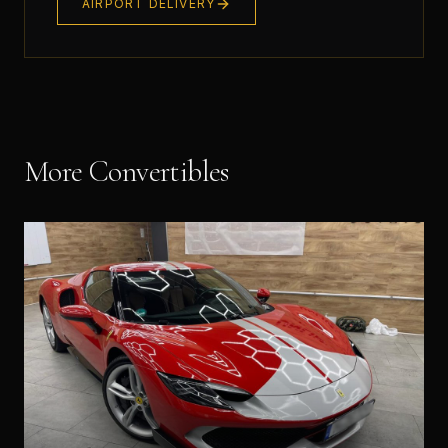
AIRPORT DELIVERY
More
Convertible
s