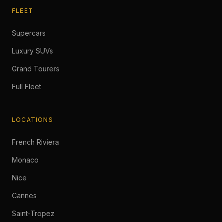
FLEET
Supercars
Luxury SUVs
Grand Tourers
Full Fleet
LOCATIONS
French Riviera
Monaco
Nice
Cannes
Saint-Tropez