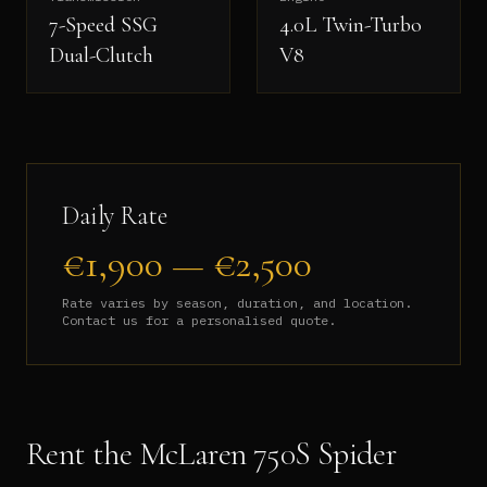
7-Speed SSG
4.0L Twin-Turbo
Dual-Clutch
V8
Daily Rate
€
1,900
— €
2,500
Rate varies by season, duration, and location.
Contact us for a personalised quote.
Rent the
McLaren 750S Spider