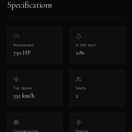
Specifications
Horsepower
0-100 km/h
750
HP
2.8s
Top Speed
Seats
332 km/h
2
Transmission
Engine