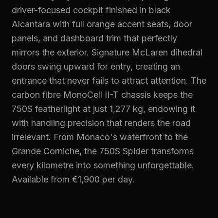
driver-focused cockpit finished in black
Alcantara with full orange accent seats, door
panels, and dashboard trim that perfectly
mirrors the exterior. Signature McLaren dihedral
doors swing upward for entry, creating an
entrance that never fails to attract attention. The
carbon fibre MonoCell II-T chassis keeps the
750S featherlight at just 1,277 kg, endowing it
with handling precision that renders the road
irrelevant. From Monaco's waterfront to the
Grande Corniche, the 750S Spider transforms
every kilometre into something unforgettable.
Available from €1,900 per day.