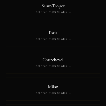
Saint-Tropez
McLaren 750S Spider
→
Paris
McLaren 750S Spider
→
Courchevel
McLaren 750S Spider
→
Milan
McLaren 750S Spider
→