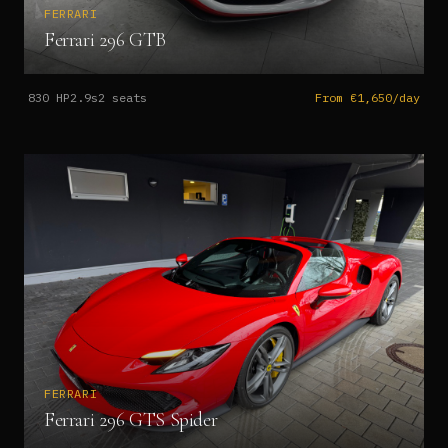
FERRARI
Ferrari 296 GTB
830
HP
2.9s
2
seats
From €1,650/day
FERRARI
Ferrari 296 GTS Spider