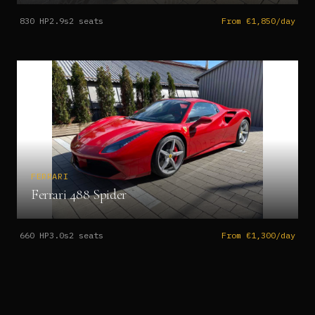
830
HP
2.9s
2
seats
From €1,850/day
FERRARI
Ferrari 488 Spider
660
HP
3.0s
2
seats
From €1,300/day