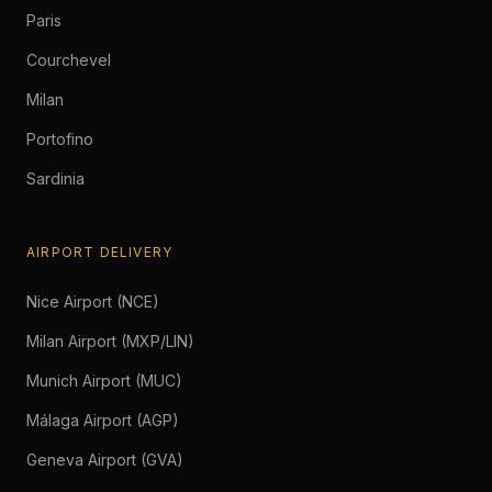
Paris
Courchevel
Milan
Portofino
Sardinia
AIRPORT DELIVERY
Nice Airport (NCE)
Milan Airport (MXP/LIN)
Munich Airport (MUC)
Málaga Airport (AGP)
Geneva Airport (GVA)