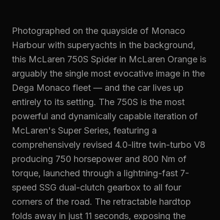
Photographed on the quayside of Monaco
Harbour with superyachts in the background,
this McLaren 750S Spider in McLaren Orange is
arguably the single most evocative image in the
Dega Monaco fleet — and the car lives up
entirely to its setting. The 750S is the most
powerful and dynamically capable iteration of
McLaren's Super Series, featuring a
comprehensively revised 4.0-litre twin-turbo V8
producing 750 horsepower and 800 Nm of
torque, launched through a lightning-fast 7-
speed SSG dual-clutch gearbox to all four
corners of the road. The retractable hardtop
folds away in just 11 seconds, exposing the