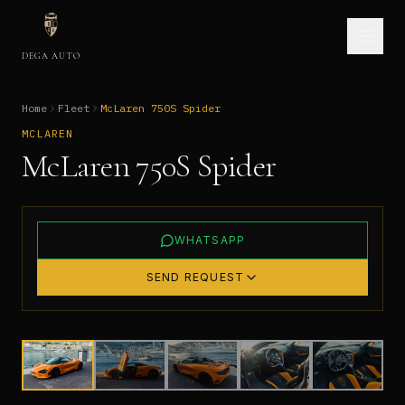
DEGA AUTO
Home
Fleet
McLaren 750S Spider
MCLAREN
McLaren 750S Spider
WHATSAPP
SEND REQUEST