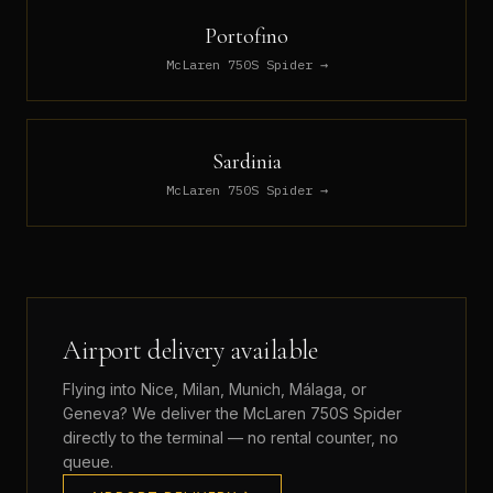
Portofino
McLaren 750S Spider
→
Sardinia
McLaren 750S Spider
→
Airport delivery available
Flying into Nice, Milan, Munich, Málaga, or
Geneva? We deliver the
McLaren 750S Spider
directly to the terminal — no rental counter, no
queue.