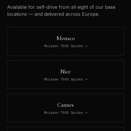
Available for self-drive from all eight of our base
locations — and delivered across Europe.
Monaco
McLaren 750S Spider
→
Nice
McLaren 750S Spider
→
Cannes
McLaren 750S Spider
→