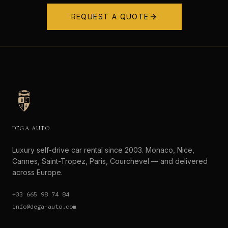
REQUEST A QUOTE
DEGA AUTO
Luxury self-drive car rental since 2003. Monaco, Nice,
Cannes, Saint-Tropez, Paris, Courchevel — and delivered
across Europe.
+33 665 98 74 84
info@dega-auto.com